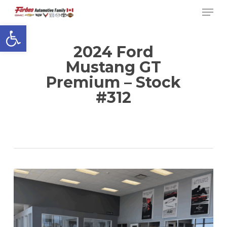
Men
Skip
to
Open toolbar
Close
main
Menu
content
2024 Ford
Mustang GT
Premium – Stock
#312