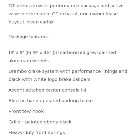
GT premium with performance package and active
valve performance GT exhaust, one owner lease
buyout, clean carfax!
Package features:
19″ x 9″ (F) 19″ x 9.5″ (R) carbonized grey-painted
aluminum wheels
Brembo brake system with performance linings and
black with white logo brake calipers
Accent stitched center console lid
Electric hand operated parking brake
Front tow hook
Grille – painted ebony black
Heavy-duty front springs