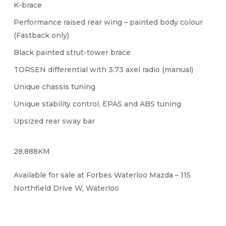
K-brace
Performance raised rear wing – painted body colour
(Fastback only)
Black painted strut-tower brace
TORSEN differential with 3.73 axel radio (manual)
Unique chassis tuning
Unique stability control, EPAS and ABS tuning
Upsized rear sway bar
28,888KM
Available for sale at Forbes Waterloo Mazda – 115
Northfield Drive W, Waterloo