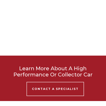
Learn More About A High
Performance Or Collector Car
CONTACT A SPECIALIST