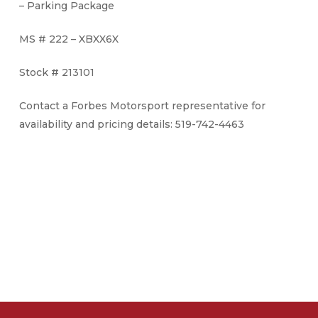
– Parking Package
MS # 222 – XBXX6X
Stock # 213101
Contact a Forbes Motorsport representative for
availability and pricing details: 519-742-4463