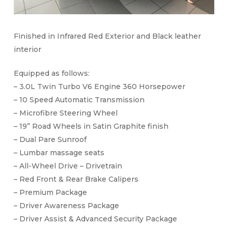
Finished in Infrared Red Exterior and Black leather
interior
Equipped as follows:
– 3.0L Twin Turbo V6 Engine 360 Horsepower
– 10 Speed Automatic Transmission
– Microfibre Steering Wheel
– 19” Road Wheels in Satin Graphite finish
– Dual Pare Sunroof
– Lumbar massage seats
– All-Wheel Drive – Drivetrain
– Red Front & Rear Brake Calipers
– Premium Package
– Driver Awareness Package
– Driver Assist & Advanced Security Package