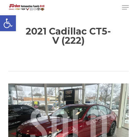
Men
Skip
to
Open toolbar
Close
main
Menu
content
2021 Cadillac CT5-
V (222)