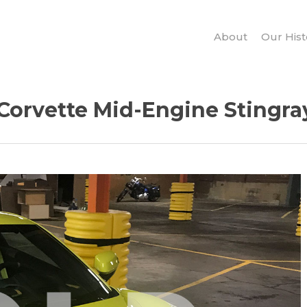
About
Our Hist
Corvette Mid-Engine Stingray