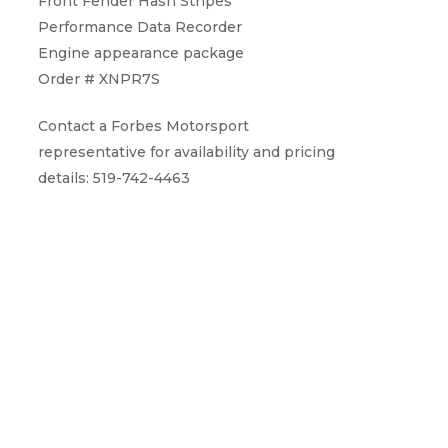
Front Fender Hash Stripes
Performance Data Recorder
Engine appearance package
Order # XNPR7S
Contact a Forbes Motorsport
representative for availability and pricing
details: 519-742-4463