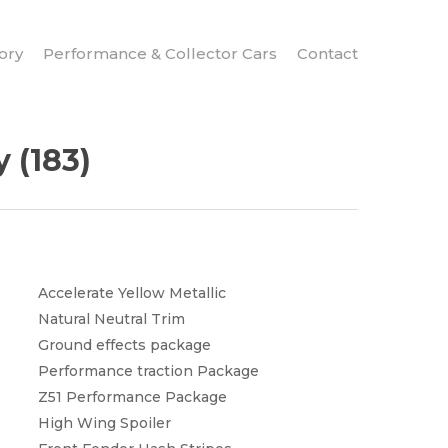
ory
Performance & Collector Cars
Contact
 (183)
Accelerate Yellow Metallic
Natural Neutral Trim
Ground effects package
Performance traction Package
Z51 Performance Package
High Wing Spoiler