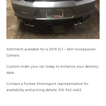
Allotment available for a 2019 ZL1 – 650 Horsepower
Camaro.
Custom order your car today to enhance your delivery
date.
Contact a Forbes Motorsport representative for
availability and pricing details: 519-742-4463