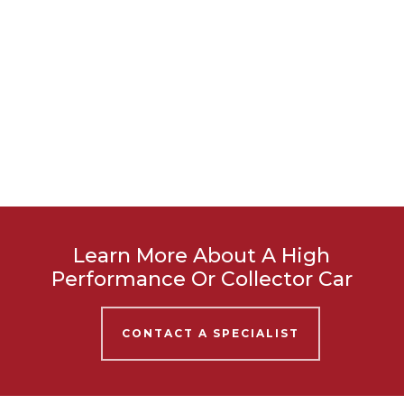
Learn More About A High
Performance Or Collector Car
CONTACT A SPECIALIST