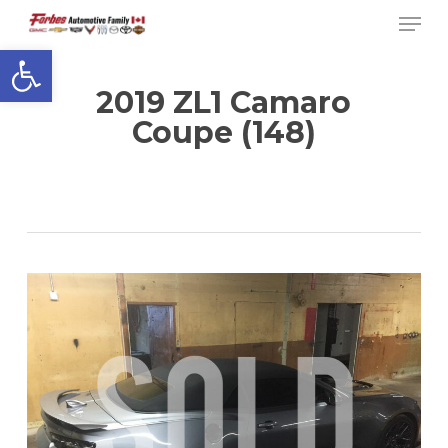
Men
Skip
to
Open toolbar
Close
main
Menu
content
2019 ZL1 Camaro
Coupe (148)