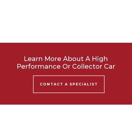
Learn More About A High
Performance Or Collector Car
CONTACT A SPECIALIST