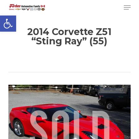
Men
Skip
to
Open toolbar
Close
main
Menu
content
2014 Corvette Z51
“Sting Ray” (55)