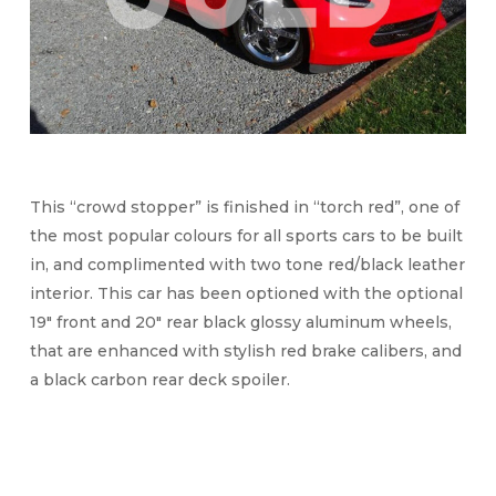
This “crowd stopper” is finished in “torch red”, one of
the most popular colours for all sports cars to be built
in, and complimented with two tone red/black leather
interior. This car has been optioned with the optional
19″ front and 20″ rear black glossy aluminum wheels,
that are enhanced with stylish red brake calibers, and
a black carbon rear deck spoiler.